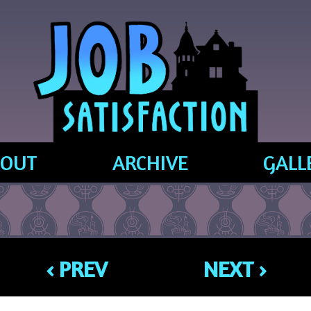
CTION COMIC
BOUT
ARCHIVE
GALL
‹ PREV
NEXT ›