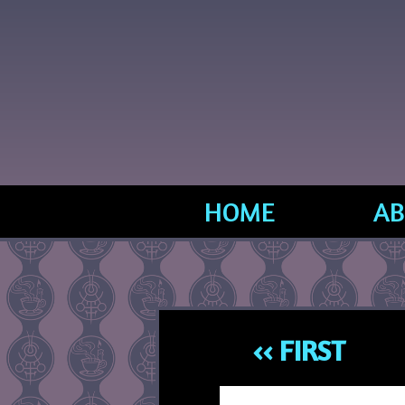
JOB SATISFA
HOME
A
‹‹ FIRST