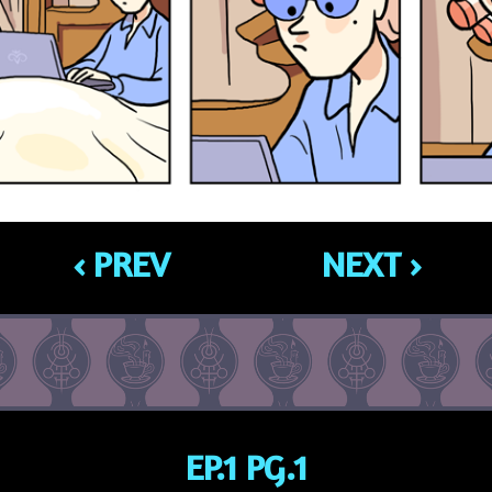
‹ PREV
NEXT ›
EP.1 PG.1