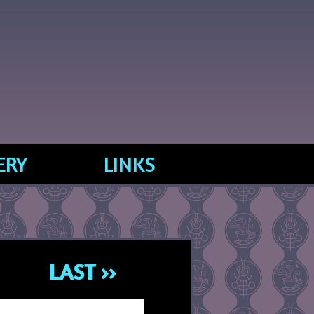
ERY
LINKS
LAST ››