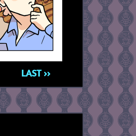
LAST ››