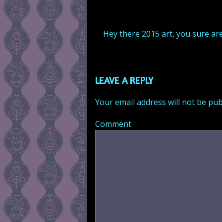
Hey there 2015 art, you sure are
LEAVE A REPLY
Your email address will not be pub
Comment