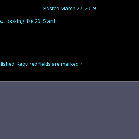
Posted March 27, 2019
…. looking like 2015 art!
lished.
Required fields are marked
*