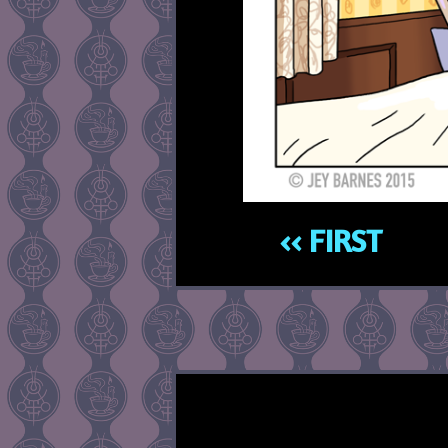
‹‹ FIRST