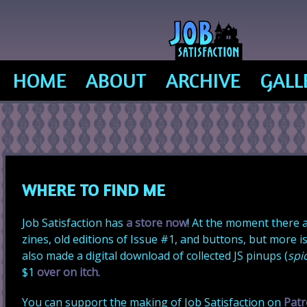
JOB SATISFACTION CO
HOME
ABOUT
ARCHIVE
GALL
WHERE TO FIND ME
Job Satisfaction has
a store now
! At the moment there a
zines, old editions of Issue #1, and buttons, but more is
also made a digital download of collected JS pinups (
spi
$1
over on itch
.
You can support the making of Job Satisfaction on
Pat