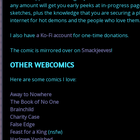
any amount will get you early peeks at in-progress pa
sketches, plus the knowledge that you are securing a p
internet for hot demons and the people who love them
I also have
a Ko-Fi account
for one-time donations.
The comic is mirrored over on
Smackjeeves
!
OTHER WEBCOMICS
Here are some comics I love:
Away to Nowhere
The Book of No One
Brainchild
Charity Case
False Edge
Feast for a King
(nsfw)
Harlowe Vanished