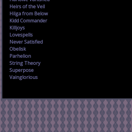
Heirs of the Veil
Hilga from Below
Kidd Commander
Killjoys
Lovespells
Never Satisfied
Obelisk
Parhelion
String Theory
Superpose
Vainglorious