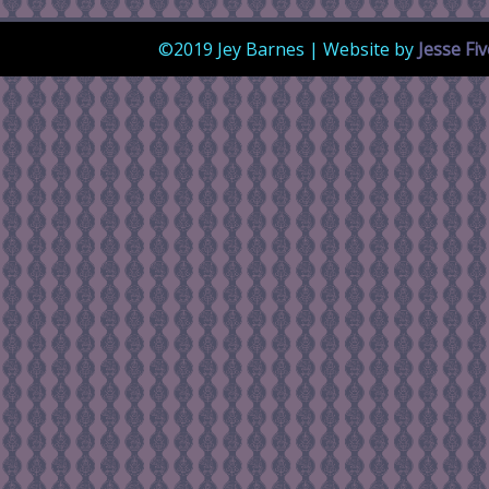
©2019 Jey Barnes | Website by
Jesse Fi